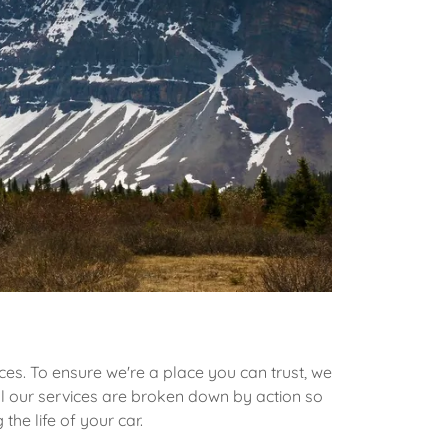
es. To ensure we're a place you can trust, we
all our services are broken down by action so
the life of your car.