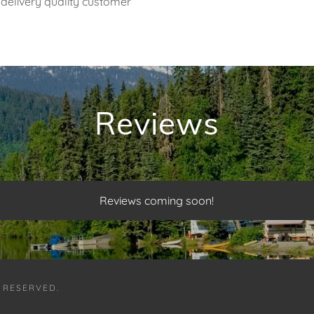
delivery quality customer
Reviews
Reviews coming soon!
S RESERVED.