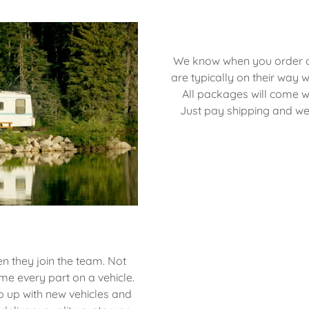
We know when you order a p
are typically on their way w
All packages will come wi
Just pay shipping and we'
n they join the team. Not
me every part on a vehicle.
p up with new vehicles and