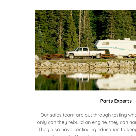
Parts Experts
Our sales team are put through testing whe
only can they rebuild an engine, they can na
They also have continuing education to kee