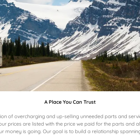
A Place You Can Trust
ion of overcharging and up-selling unneeded parts and servic
ur prices are listed with the price we paid for the parts and 
money is going. Our goal is to build a relationship spanning 