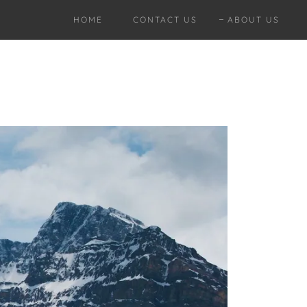
HOME
CONTACT US
ABOUT US