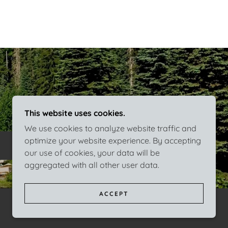
This website uses cookies.
We use cookies to analyze website traffic and
optimize your website experience. By accepting
our use of cookies, your data will be
aggregated with all other user data.
ACCEPT
POWERED BY
GODADDY