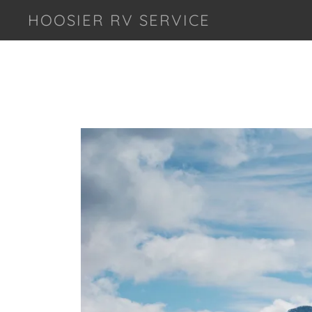
HOOSIER RV SERVICE