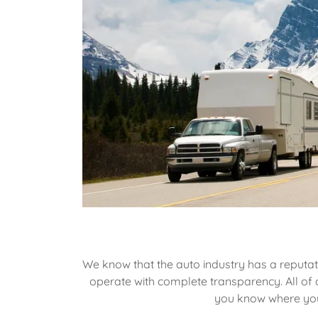
We know that the auto industry has a reputat
operate with complete transparency. All of o
you know where your 