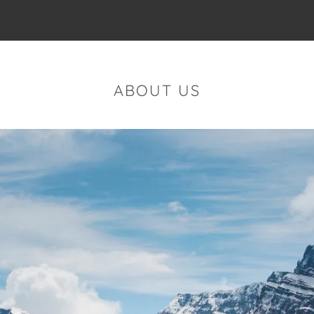
ABOUT US