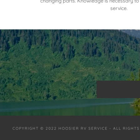
changing parts. Knowledge is necessary to 
service.
COPYRIGHT © 2022 HOOSIER RV SERVICE - ALL RIGHT