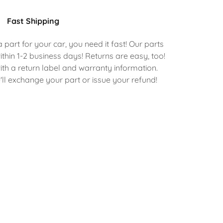
Fast Shipping
art for your car, you need it fast! Our parts
ithin 1-2 business days! Returns are easy, too!
th a return label and warranty information.
ll exchange your part or issue your refund!